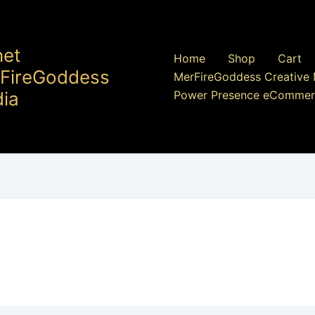
net
Home
Shop
Cart
FireGoddess
MerFireGoddess Creative 
ia
Power Presence eCommer