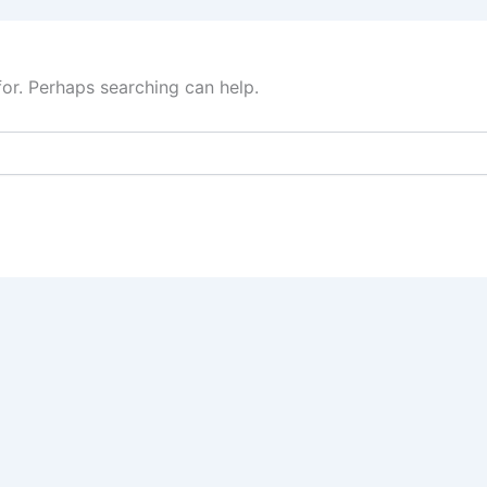
for. Perhaps searching can help.