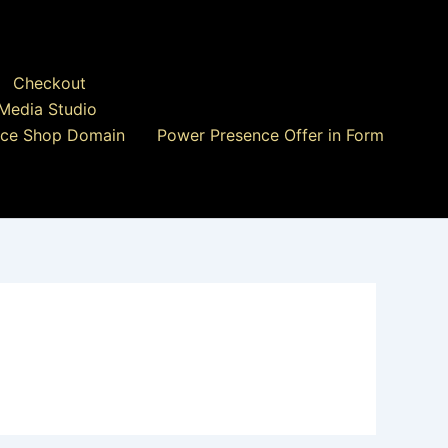
Checkout
Media Studio
ce Shop Domain
Power Presence Offer in Form