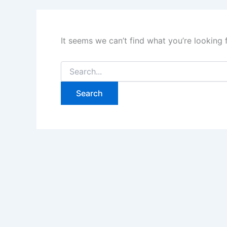
It seems we can’t find what you’re looking 