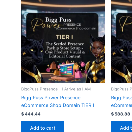
BiggPuss Presence - I Arrive as I AM
BiggPuss P
Bigg Puss Power Presence:
Bigg Pus
eCommerce Shop Domain TIER I
eCommerc
$
444.44
$
588.88
Add to cart
Add t