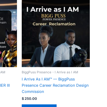
I AM
BiggPuss Presence - I Arrive as I AM
I Arrive As I AM™ — BiggPuss
R III
Presence Career Reclamation Design
Commission
$
250.00