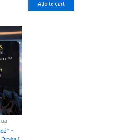
Add to cart
I AM
nce™ –
e Design)