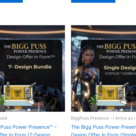
ized
BiggPuss Presence - I Arrive as 
 Puss Power Presence™ –
The Bigg Puss Power Prese
fer In Form (7-Design
Design Offer In Form (Singl