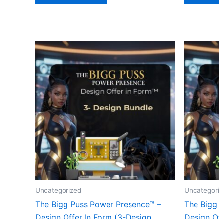
Uncategorized
Uncategor
The Bigg Puss Power Presence™ –
The Bigg
Design Offer In Form (3-Design
Design Of