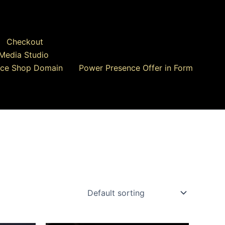
Checkout
Media Studio
ce Shop Domain
Power Presence Offer in Form