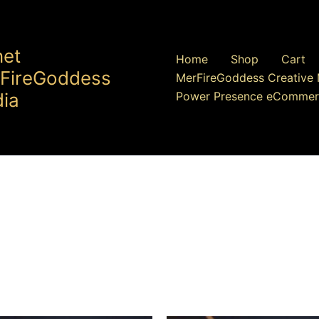
net
Home
Shop
Cart
FireGoddess
MerFireGoddess Creative 
ia
Power Presence eCommer