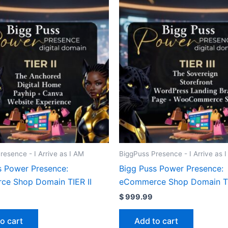
resence - I Arrive as I AM
BiggPuss Presence - I Arrive as 
s Power Presence:
Bigg Puss Power Presence:
e Shop Domain TIER II
eCommerce Shop Domain TIE
$
999.99
o cart
Add to cart