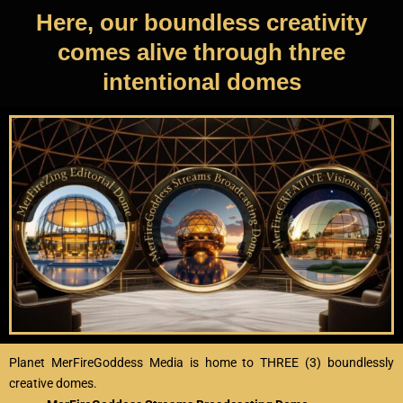
Here, our boundless creativity
comes alive through three
intentional domes
Planet MerFireGoddess Media is home to THREE (3) boundlessly
creative domes.