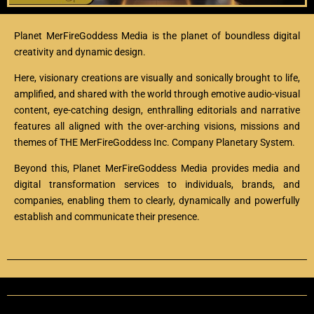
Planet MerFireGoddess Media is the planet of boundless digital
creativity and dynamic design.
Here, visionary creations are visually and sonically brought to life,
amplified, and shared with the world through
emotive audio-visual
content, eye-catching design, enthralling editorials and narrative
features all aligned with the over-arching visions, missions and
themes of THE MerFireGoddess Inc. Company Planetary System.
Beyond this, Planet MerFireGoddess Media provides media and
digital transformation services to individuals, brands, and
companies, enabling them to clearly, dynamically and powerfully
establish and communicate their presence.