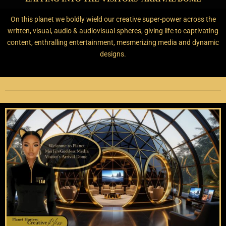
On this planet we boldly wield our creative super-power across the
written, visual, audio & audiovisual spheres, giving life to captivating
content, enthralling entertainment,
mesmerizing media and dynamic
designs.