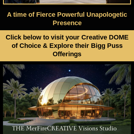
A time of Fierce Powerful Unapologetic
Presence
Click below to visit your Creative DOME
of Choice & Explore their Bigg Puss
Offerings