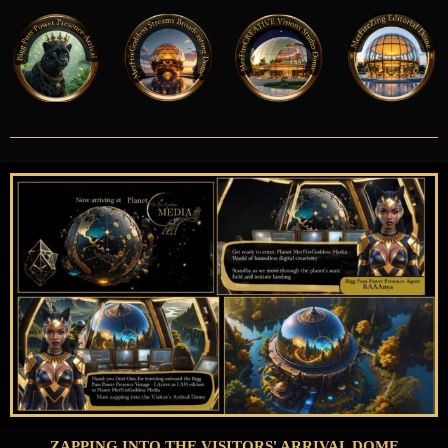
ZAPPING INTO THE VISITORS' ARRIVAL DOME