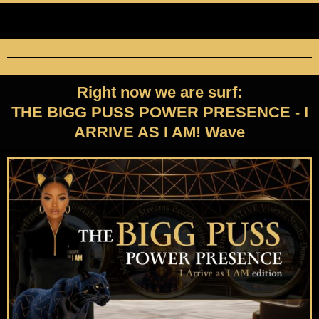
Right now we are surf:
THE BIGG PUSS POWER PRESENCE - I
ARRIVE AS I AM! Wave