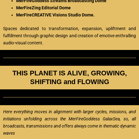
MerFireGoddess Streams Broadcasting Dome
MerFireZing Editorial Dome
MerFireCREATIVE Visions Studio Dome.
Spaces dedicated to transformation, expansion, upliftment and
fulfillment through graphic design and creation of emotive enthralling
audio-visual content.
THIS PLANET IS ALIVE, GROWING,
SHIFTING and FLOWING
Here everything moves in alignment with larger cycles, missions, and
initiations unfolding across the MerFireGoddess GalaxSea, so, all
broadcasts, transmissions and offers always come in thematic dynamic
waves