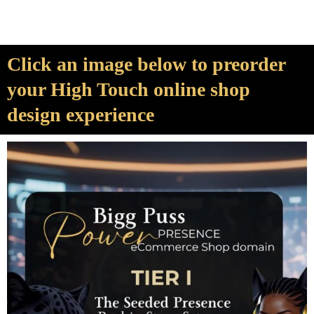
Click an image below to preorder
your High Touch online shop
design experience