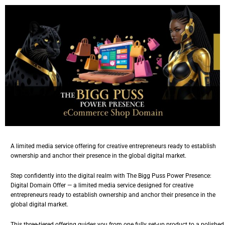
A limited media service offering for creative entrepreneurs ready to establish
ownership and anchor their presence in the global digital market.
Step confidently into the digital realm with The Bigg Puss Power Presence:
Digital Domain Offer — a limited media service designed for
creative
entrepreneurs
ready to establish ownership and anchor their presence in the
global digital market.
This three-tiered offering guides you from one fully set-up product to a polished,