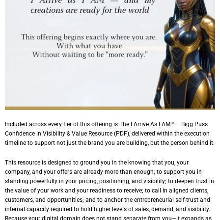
Included across every tier of this offering is
The I Arrive As I AM™ – Bigg Puss
Confidence in Visibility & Value
Resource (PDF), delivered within the execution
timeline to support not just the brand you are building, but the person behind it.
This resource is designed to ground you in the knowing that you, your
company, and your offers are already more than enough; to support you in
standing powerfully in your pricing, positioning, and visibility; to deepen trust in
the value of your work and your readiness to receive; to call in aligned clients,
customers, and opportunities; and to anchor the entrepreneurial self-trust and
internal capacity required to hold higher levels of sales, demand, and visibility.
Because your digital domain does not stand separate from you—it expands as