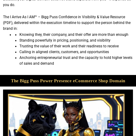
you do.
The I Arrive As I AM™ – Bigg Puss Confidence in Visibility & Value Resource
(PDF), delivered within the execution timeline to support the person behind the
brand in:
Knowing they, their company, and their offer are more than enough
Standing powerfully in pricing, positioning, and visibility
Trusting the value of their work and their readiness to receive
Calling in aligned clients, customers, and opportunities
Anchoring entrepreneurial trust and the capacity to hold higher levels
of sales and demand
The Bigg Puss Power Presence eCommerce Shop Domain