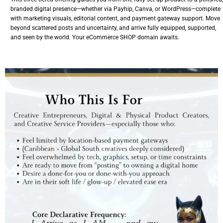
branded digital presence—whether via Payhip, Canva, or WordPress—complete
with marketing visuals, editorial content, and payment gateway support. Move
beyond scattered posts and uncertainty, and arrive fully equipped, supported,
and seen by the world. Your eCommerce SHOP domain awaits.