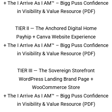
+ The I Arrive As I AM™ – Bigg Puss Confidence
in Visibility & Value Resource (PDF)
TIER II — The Anchored Digital Home
Payhip + Canva Website Experience
+ The I Arrive As I AM™ – Bigg Puss Confidence
in Visibility & Value Resource (PDF)
TIER III — The Sovereign Storefront
WordPress Landing Brand Page +
WooCommerce Store
+ The I Arrive As I AM™ – Bigg Puss Confidence
in Visibility & Value Resource (PDF)