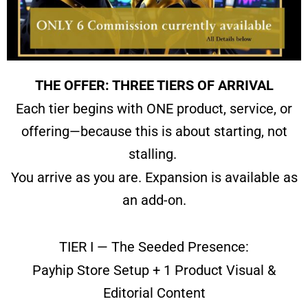
THE OFFER: THREE TIERS OF ARRIVAL
Each tier begins with ONE product, service, or
offering—
because this is about starting, not
stalling.
You arrive as you are.
Expansion is available as
an add-on.
TIER I — The Seeded Presence:
Payhip Store Setup + 1 Product Visual &
Editorial Content