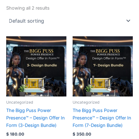
Showing all 2 results
Uncategorized
Uncategorized
The Bigg Puss Power
The Bigg Puss Power
Presence™ – Design Offer In
Presence™ – Design Offer In
Form (3-Design Bundle)
Form (7-Design Bundle)
$
180.00
$
350.00