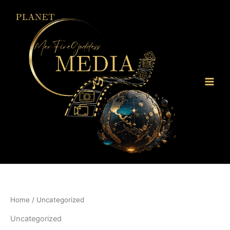
Skip
to
content
Home
/ Uncategorized
Uncategorized